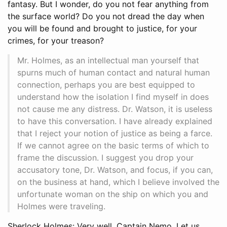
fantasy. But I wonder, do you not fear anything from
the surface world? Do you not dread the day when
you will be found and brought to justice, for your
crimes, for your treason?
Mr. Holmes, as an intellectual man yourself that
spurns much of human contact and natural human
connection, perhaps you are best equipped to
understand how the isolation I find myself in does
not cause me any distress. Dr. Watson, it is useless
to have this conversation. I have already explained
that I reject your notion of justice as being a farce.
If we cannot agree on the basic terms of which to
frame the discussion. I suggest you drop your
accusatory tone, Dr. Watson, and focus, if you can,
on the business at hand, which I believe involved the
unfortunate woman on the ship on which you and
Holmes were traveling.
Sherlock Holmes: Very well, Captain Nemo. Let us