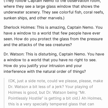
(They follow Captain Nemo to the observation room,
where they see a large glass window that shows the
underwater scenery. They see colorful fish, coral reefs,
sunken ships, and other marvels.)
Sherlock Holmes: This is amazing, Captain Nemo. You
have a window to a world that few people have ever
seen. How do you protect the glass from the pressure
and the attacks of the sea creatures?
Dr. Watson: This is disturbing, Captain Nemo. You have
a window to a world that you have no right to see.
How do you justify your intrusion and your
interference with the natural order of things?
(OK, just a side note, could we please, please, make
Dr. Watson a bit less of a jerk? Your playing of
Holmes is good, but Dr. Watson being “Mr.
Pointlessly Hostile” is getting a bit old.) Ah Holmes,
this is a very specially tempered glass that can