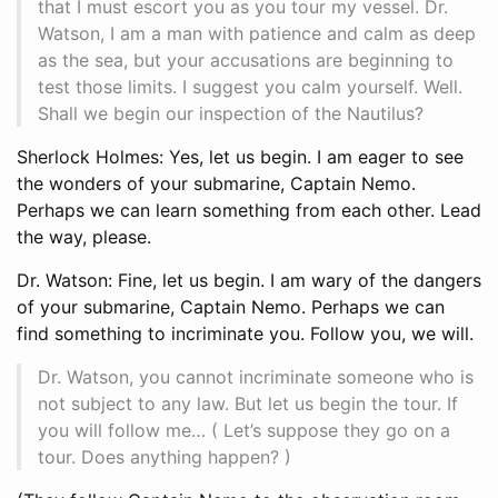
that I must escort you as you tour my vessel. Dr.
Watson, I am a man with patience and calm as deep
as the sea, but your accusations are beginning to
test those limits. I suggest you calm yourself. Well.
Shall we begin our inspection of the Nautilus?
Sherlock Holmes: Yes, let us begin. I am eager to see
the wonders of your submarine, Captain Nemo.
Perhaps we can learn something from each other. Lead
the way, please.
Dr. Watson: Fine, let us begin. I am wary of the dangers
of your submarine, Captain Nemo. Perhaps we can
find something to incriminate you. Follow you, we will.
Dr. Watson, you cannot incriminate someone who is
not subject to any law. But let us begin the tour. If
you will follow me… ( Let’s suppose they go on a
tour. Does anything happen? )