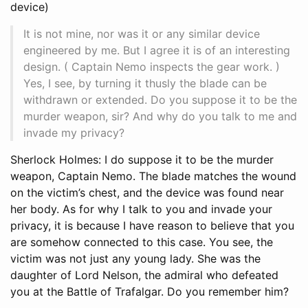
device)
It is not mine, nor was it or any similar device
engineered by me. But I agree it is of an interesting
design. ( Captain Nemo inspects the gear work. )
Yes, I see, by turning it thusly the blade can be
withdrawn or extended. Do you suppose it to be the
murder weapon, sir? And why do you talk to me and
invade my privacy?
Sherlock Holmes: I do suppose it to be the murder
weapon, Captain Nemo. The blade matches the wound
on the victim’s chest, and the device was found near
her body. As for why I talk to you and invade your
privacy, it is because I have reason to believe that you
are somehow connected to this case. You see, the
victim was not just any young lady. She was the
daughter of Lord Nelson, the admiral who defeated
you at the Battle of Trafalgar. Do you remember him?