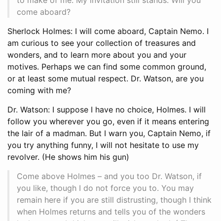
come aboard?
Sherlock Holmes: I will come aboard, Captain Nemo. I
am curious to see your collection of treasures and
wonders, and to learn more about you and your
motives. Perhaps we can find some common ground,
or at least some mutual respect. Dr. Watson, are you
coming with me?
Dr. Watson: I suppose I have no choice, Holmes. I will
follow you wherever you go, even if it means entering
the lair of a madman. But I warn you, Captain Nemo, if
you try anything funny, I will not hesitate to use my
revolver. (He shows him his gun)
Come above Holmes – and you too Dr. Watson, if
you like, though I do not force you to. You may
remain here if you are still distrusting, though I think
when Holmes returns and tells you of the wonders