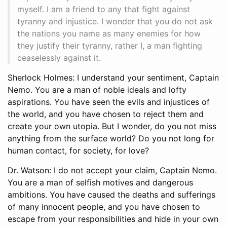
myself. I am a friend to any that fight against
tyranny and injustice. I wonder that you do not ask
the nations you name as many enemies for how
they justify their tyranny, rather I, a man fighting
ceaselessly against it.
Sherlock Holmes: I understand your sentiment, Captain
Nemo. You are a man of noble ideals and lofty
aspirations. You have seen the evils and injustices of
the world, and you have chosen to reject them and
create your own utopia. But I wonder, do you not miss
anything from the surface world? Do you not long for
human contact, for society, for love?
Dr. Watson: I do not accept your claim, Captain Nemo.
You are a man of selfish motives and dangerous
ambitions. You have caused the deaths and sufferings
of many innocent people, and you have chosen to
escape from your responsibilities and hide in your own