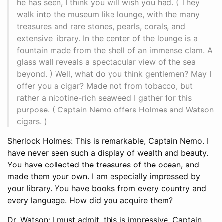
he has seen, I think you will wish you had. ( They
walk into the museum like lounge, with the many
treasures and rare stones, pearls, corals, and
extensive library. In the center of the lounge is a
fountain made from the shell of an immense clam. A
glass wall reveals a spectacular view of the sea
beyond. ) Well, what do you think gentlemen? May I
offer you a cigar? Made not from tobacco, but
rather a nicotine-rich seaweed I gather for this
purpose. ( Captain Nemo offers Holmes and Watson
cigars. )
Sherlock Holmes: This is remarkable, Captain Nemo. I
have never seen such a display of wealth and beauty.
You have collected the treasures of the ocean, and
made them your own. I am especially impressed by
your library. You have books from every country and
every language. How did you acquire them?
Dr. Watson: I must admit, this is impressive, Captain