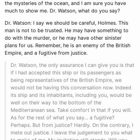
the mysteries of the ocean, and I am sure you have
much to show me. Dr. Watson, what do you say?
Dr. Watson: I say we should be careful, Holmes. This
man is not to be trusted. He may have something to
do with the murder, or he may have other sinister
plans for us. Remember, he is an enemy of the British
Empire, and a fugitive from justice.
Dr. Watson, the only assurance I can give you is that
if I had accepted this ship or its passengers as
being representatives of the British Empire, we
would not be having this conversation now. Indeed
its ship and its inhabitants, including you, would be
well on their way to the bottom of the
Mediterranean sea. Take comfort in that if you will.
As for the rest of what you say… a fugitive?
Perhaps. But from justice? Hardly. On the contrary, I
mete out justice. I leave the judgement to you what
to make of me. My invitation still stands. Will you