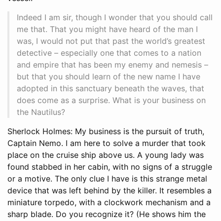
Indeed I am sir, though I wonder that you should call
me that. That you might have heard of the man I
was, I would not put that past the world’s greatest
detective – especially one that comes to a nation
and empire that has been my enemy and nemesis –
but that you should learn of the new name I have
adopted in this sanctuary beneath the waves, that
does come as a surprise. What is your business on
the Nautilus?
Sherlock Holmes: My business is the pursuit of truth,
Captain Nemo. I am here to solve a murder that took
place on the cruise ship above us. A young lady was
found stabbed in her cabin, with no signs of a struggle
or a motive. The only clue I have is this strange metal
device that was left behind by the killer. It resembles a
miniature torpedo, with a clockwork mechanism and a
sharp blade. Do you recognize it? (He shows him the