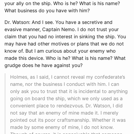
your ally on the ship. Who is he? What is his name?
What business do you have with him?
Dr. Watson: And I see. You have a secretive and
evasive manner, Captain Nemo. I do not trust your
claim that you had no interest in sinking the ship. You
may have had other motives or plans that we do not
know of. But I am curious about your enemy who
made this device. Who is he? What is his name? What
grudge does he have against you?
Holmes, as I said, I cannot reveal my confederate’s
name, nor the business I conduct with him. I can
only ask you to trust that it is incidental to anything
going on board the ship, which we only used as a
convenient place to rendezvous. Dr. Watson, I did
not say that an enemy of mine made it. I merely
pointed out its poor craftsmanship. Whether it was
made by some enemy of mine, I do not know.