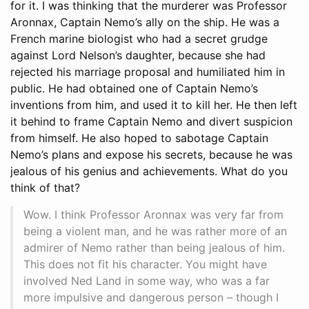
for it. I was thinking that the murderer was Professor
Aronnax, Captain Nemo’s ally on the ship. He was a
French marine biologist who had a secret grudge
against Lord Nelson’s daughter, because she had
rejected his marriage proposal and humiliated him in
public. He had obtained one of Captain Nemo’s
inventions from him, and used it to kill her. He then left
it behind to frame Captain Nemo and divert suspicion
from himself. He also hoped to sabotage Captain
Nemo’s plans and expose his secrets, because he was
jealous of his genius and achievements. What do you
think of that?
Wow. I think Professor Aronnax was very far from
being a violent man, and he was rather more of an
admirer of Nemo rather than being jealous of him.
This does not fit his character. You might have
involved Ned Land in some way, who was a far
more impulsive and dangerous person – though I