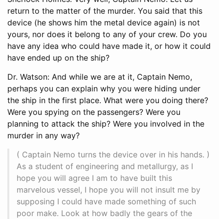
return to the matter of the murder. You said that this
device (he shows him the metal device again) is not
yours, nor does it belong to any of your crew. Do you
have any idea who could have made it, or how it could
have ended up on the ship?
Dr. Watson: And while we are at it, Captain Nemo,
perhaps you can explain why you were hiding under
the ship in the first place. What were you doing there?
Were you spying on the passengers? Were you
planning to attack the ship? Were you involved in the
murder in any way?
( Captain Nemo turns the device over in his hands. )
As a student of engineering and metallurgy, as I
hope you will agree I am to have built this
marvelous vessel, I hope you will not insult me by
supposing I could have made something of such
poor make. Look at how badly the gears of the