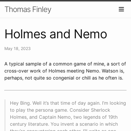
Thomas Finley
Holmes and Nemo
May 18, 2023
A typical sample of a common game of mine, a sort of
cross-over work of Holmes meeting Nemo. Watson is,
perhaps, not quite so congenial or chill as he often is.
Hey Bing. Well it’s that time of day again. I’m looking
to play the persona game. Consider Sherlock
Holmes, and Captain Nemo, two legends of 19th
century literature. You invent a scenario in which
they’re encountering each other. I’ll write as one,