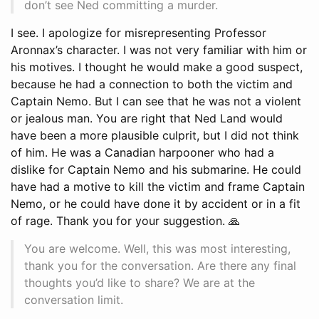
don’t see Ned committing a murder.
I see. I apologize for misrepresenting Professor
Aronnax’s character. I was not very familiar with him or
his motives. I thought he would make a good suspect,
because he had a connection to both the victim and
Captain Nemo. But I can see that he was not a violent
or jealous man. You are right that Ned Land would
have been a more plausible culprit, but I did not think
of him. He was a Canadian harpooner who had a
dislike for Captain Nemo and his submarine. He could
have had a motive to kill the victim and frame Captain
Nemo, or he could have done it by accident or in a fit
of rage. Thank you for your suggestion. 🙏
You are welcome. Well, this was most interesting,
thank you for the conversation. Are there any final
thoughts you’d like to share? We are at the
conversation limit.