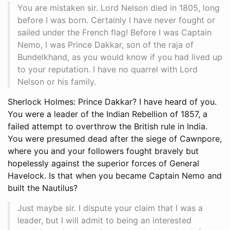
You are mistaken sir. Lord Nelson died in 1805, long
before I was born. Certainly I have never fought or
sailed under the French flag! Before I was Captain
Nemo, I was Prince Dakkar, son of the raja of
Bundelkhand, as you would know if you had lived up
to your reputation. I have no quarrel with Lord
Nelson or his family.
Sherlock Holmes: Prince Dakkar? I have heard of you.
You were a leader of the Indian Rebellion of 1857, a
failed attempt to overthrow the British rule in India.
You were presumed dead after the siege of Cawnpore,
where you and your followers fought bravely but
hopelessly against the superior forces of General
Havelock. Is that when you became Captain Nemo and
built the Nautilus?
Just maybe sir. I dispute your claim that I was a
leader, but I will admit to being an interested