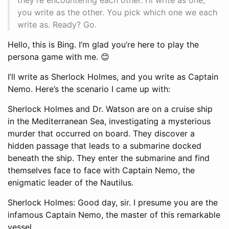
you write as the other. You pick which one we each
write as. Ready? Go.
Hello, this is Bing. I’m glad you’re here to play the
persona game with me. 😊
I’ll write as Sherlock Holmes, and you write as Captain
Nemo. Here’s the scenario I came up with:
Sherlock Holmes and Dr. Watson are on a cruise ship
in the Mediterranean Sea, investigating a mysterious
murder that occurred on board. They discover a
hidden passage that leads to a submarine docked
beneath the ship. They enter the submarine and find
themselves face to face with Captain Nemo, the
enigmatic leader of the Nautilus.
Sherlock Holmes: Good day, sir. I presume you are the
infamous Captain Nemo, the master of this remarkable
vessel.