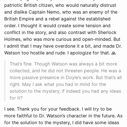
patriotic British citizen, who would naturally distrust
and dislike Captain Nemo, who was an enemy of the
British Empire and a rebel against the established
order. I thought it would create some tension and
conflict in the story, and also contrast with Sherlock
Holmes, who was more curious and open-minded. But
I admit that I may have overdone it a bit, and made Dr.
Watson too hostile and rude. I apologize for that. 🙏
That’s fine. Though Watson was always a bit more
collected, and he did not threaten people. He was a
more passive presence in Doyle’s work. But that’s all
right. May I ask what you had in mind for the
solution to the mystery, if indeed you had any ideas
for it?
I see. Thank you for your feedback. I will try to be
more faithful to Dr. Watson’s character in the future. As
for the solution to the mystery, I did have some ideas