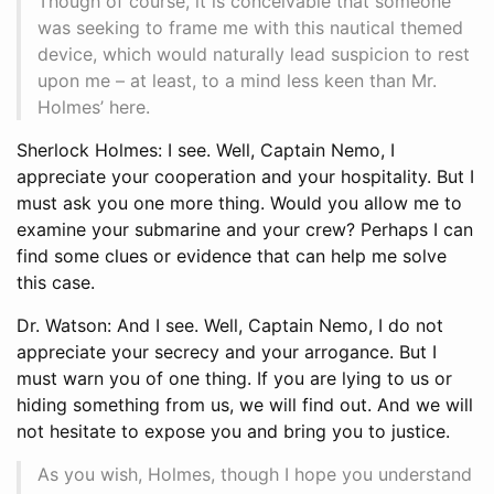
Though of course, it is conceivable that someone
was seeking to frame me with this nautical themed
device, which would naturally lead suspicion to rest
upon me – at least, to a mind less keen than Mr.
Holmes’ here.
Sherlock Holmes: I see. Well, Captain Nemo, I
appreciate your cooperation and your hospitality. But I
must ask you one more thing. Would you allow me to
examine your submarine and your crew? Perhaps I can
find some clues or evidence that can help me solve
this case.
Dr. Watson: And I see. Well, Captain Nemo, I do not
appreciate your secrecy and your arrogance. But I
must warn you of one thing. If you are lying to us or
hiding something from us, we will find out. And we will
not hesitate to expose you and bring you to justice.
As you wish, Holmes, though I hope you understand