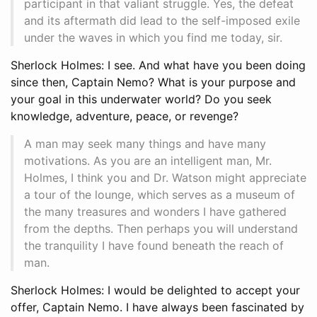
participant in that valiant struggle. Yes, the defeat
and its aftermath did lead to the self-imposed exile
under the waves in which you find me today, sir.
Sherlock Holmes: I see. And what have you been doing
since then, Captain Nemo? What is your purpose and
your goal in this underwater world? Do you seek
knowledge, adventure, peace, or revenge?
A man may seek many things and have many
motivations. As you are an intelligent man, Mr.
Holmes, I think you and Dr. Watson might appreciate
a tour of the lounge, which serves as a museum of
the many treasures and wonders I have gathered
from the depths. Then perhaps you will understand
the tranquility I have found beneath the reach of
man.
Sherlock Holmes: I would be delighted to accept your
offer, Captain Nemo. I have always been fascinated by