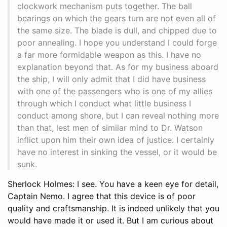
clockwork mechanism puts together. The ball
bearings on which the gears turn are not even all of
the same size. The blade is dull, and chipped due to
poor annealing. I hope you understand I could forge
a far more formidable weapon as this. I have no
explanation beyond that. As for my business aboard
the ship, I will only admit that I did have business
with one of the passengers who is one of my allies
through which I conduct what little business I
conduct among shore, but I can reveal nothing more
than that, lest men of similar mind to Dr. Watson
inflict upon him their own idea of justice. I certainly
have no interest in sinking the vessel, or it would be
sunk.
Sherlock Holmes: I see. You have a keen eye for detail,
Captain Nemo. I agree that this device is of poor
quality and craftsmanship. It is indeed unlikely that you
would have made it or used it. But I am curious about