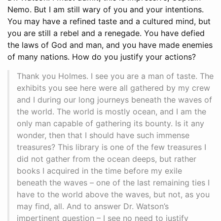
Nemo. But I am still wary of you and your intentions.
You may have a refined taste and a cultured mind, but
you are still a rebel and a renegade. You have defied
the laws of God and man, and you have made enemies
of many nations. How do you justify your actions?
Thank you Holmes. I see you are a man of taste. The
exhibits you see here were all gathered by my crew
and I during our long journeys beneath the waves of
the world. The world is mostly ocean, and I am the
only man capable of gathering its bounty. Is it any
wonder, then that I should have such immense
treasures? This library is one of the few treasures I
did not gather from the ocean deeps, but rather
books I acquired in the time before my exile
beneath the waves – one of the last remaining ties I
have to the world above the waves, but not, as you
may find, all. And to answer Dr. Watson’s
impertinent question – I see no need to justify